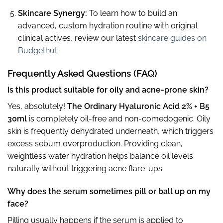
Skincare Synergy:
To learn how to build an
advanced, custom hydration routine with original
clinical actives, review our latest
skincare guides on
Budgethut
.
Frequently Asked Questions (FAQ)
Is this product suitable for oily and acne-prone skin?
Yes, absolutely!
The Ordinary Hyaluronic Acid 2% + B5
30ml
is completely oil-free and non-comedogenic. Oily
skin is frequently dehydrated underneath, which triggers
excess sebum overproduction. Providing clean,
weightless water hydration helps balance oil levels
naturally without triggering acne flare-ups.
Why does the serum sometimes pill or ball up on my
face?
Pilling usually happens if the serum is applied to