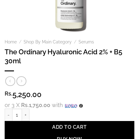
Home
/
Shop By Main Category
/
Serums
The Ordinary Hyaluronic Acid 2% + B5
30ml
5,250.00
Rs.
or 3 X
Rs.1,750.00
with
The Ordinary Hyaluronic Acid 2% + B5 30ml quantity
ADD TO CART