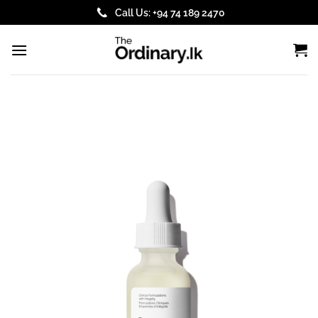
Skip
Call Us: +94 74 189 2470
to
content