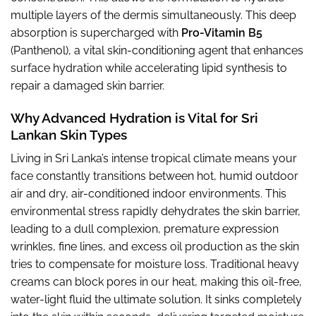
multiple layers of the dermis simultaneously. This deep
absorption is supercharged with
Pro-Vitamin B5
(Panthenol), a vital skin-conditioning agent that enhances
surface hydration while accelerating lipid synthesis to
repair a damaged skin barrier.
Why Advanced Hydration is Vital for Sri
Lankan Skin Types
Living in Sri Lanka’s intense tropical climate means your
face constantly transitions between hot, humid outdoor
air and dry, air-conditioned indoor environments. This
environmental stress rapidly dehydrates the skin barrier,
leading to a dull complexion, premature expression
wrinkles, fine lines, and excess oil production as the skin
tries to compensate for moisture loss. Traditional heavy
creams can block pores in our heat, making this oil-free,
water-light fluid the ultimate solution. It sinks completely