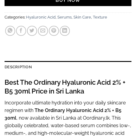
BUY NOW
Categories:
Hyaluronic Acid
,
Serums
,
Skin Care
,
Texture
DESCRIPTION
Best The Ordinary Hyaluronic Acid 2% +
B5 30ml Price in Sri Lanka
Incorporate ultimate hydration into your daily skincare
regimen with
The Ordinary Hyaluronic Acid 2% + B5
30ml
, now available in Sri Lanka at Oordinary.lk. This
globally celebrated, water-based serum combines low-,
medium-, and high-molecular-weight hyaluronic acid