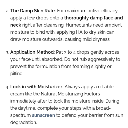
The Damp Skin Rule:
For maximum active efficacy,
apply a few drops onto a
thoroughly damp face and
neck
right after cleansing. Humectants need ambient
moisture to bind with; applying HA to dry skin can
draw moisture outwards, causing mild dryness.
Application Method:
Pat 3 to 4 drops gently across
your face until absorbed. Do not rub aggressively to
prevent the formulation from foaming slightly or
pilling.
Lock in with Moisturizer:
Always apply a reliable
cream like the Natural Moisturizing Factors
immediately after to lock the moisture inside. During
the daytime, complete your steps with a broad-
spectrum
sunscreen
to defend your barrier from sun
degradation.