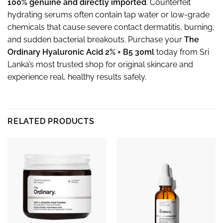
100% genuine and directly imported
. Counterfeit
hydrating serums often contain tap water or low-grade
chemicals that cause severe contact dermatitis, burning,
and sudden bacterial breakouts. Purchase your
The
Ordinary Hyaluronic Acid 2% + B5 30ml
today from Sri
Lanka’s most trusted shop for original skincare and
experience real, healthy results safely.
RELATED PRODUCTS