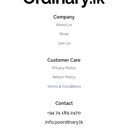
Company
About Us
Shop
Join Us
Customer Care
Privacy Policy
Return Policy
Terms & Conditions
Contact
+94 74 189 2470
info@oordinary.lk