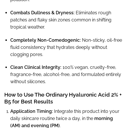
Combats Dullness & Dryness:
Eliminates rough
patches and flaky skin zones common in shifting
tropical weather.
Completely Non-Comedogenic:
Non-sticky, oil-free
fluid consistency that hydrates deeply without
clogging pores.
Clean Clinical Integrity:
100% vegan, cruelty-free,
fragrance-free, alcohol-free, and formulated entirely
without silicones.
How to Use The Ordinary Hyaluronic Acid 2% +
B5 for Best Results
Application Timing:
Integrate this product into your
daily skincare routine twice a day, in the
morning
(AM) and evening (PM)
.