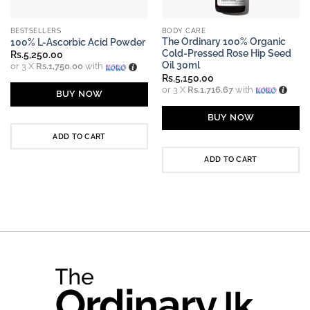
BESTSELLERS
BODY CARE
The Ordinary 100% Organic
100% L-Ascorbic Acid Powder
Cold-Pressed Rose Hip Seed
Rs.
5,250.00
Oil 30ml
or 3 X
Rs.1,750.00
with
Rs.
5,150.00
or 3 X
Rs.1,716.67
with
BUY NOW
BUY NOW
ADD TO CART
ADD TO CART