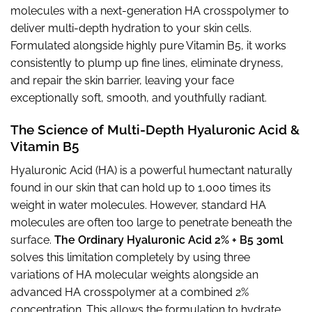
molecules with a next-generation HA crosspolymer to
deliver multi-depth hydration to your skin cells.
Formulated alongside highly pure Vitamin B5, it works
consistently to plump up fine lines, eliminate dryness,
and repair the skin barrier, leaving your face
exceptionally soft, smooth, and youthfully radiant.
The Science of Multi-Depth Hyaluronic Acid &
Vitamin B5
Hyaluronic Acid (HA) is a powerful humectant naturally
found in our skin that can hold up to 1,000 times its
weight in water molecules. However, standard HA
molecules are often too large to penetrate beneath the
surface.
The Ordinary Hyaluronic Acid 2% + B5 30ml
solves this limitation completely by using three
variations of HA molecular weights alongside an
advanced HA crosspolymer at a combined 2%
concentration. This allows the formulation to hydrate