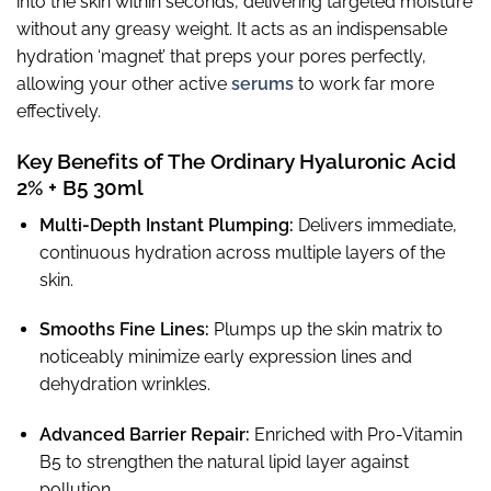
into the skin within seconds, delivering targeted moisture
without any greasy weight. It acts as an indispensable
hydration ‘magnet’ that preps your pores perfectly,
allowing your other active
serums
to work far more
effectively.
Key Benefits of The Ordinary Hyaluronic Acid
2% + B5 30ml
Multi-Depth Instant Plumping:
Delivers immediate,
continuous hydration across multiple layers of the
skin.
Smooths Fine Lines:
Plumps up the skin matrix to
noticeably minimize early expression lines and
dehydration wrinkles.
Advanced Barrier Repair:
Enriched with Pro-Vitamin
B5 to strengthen the natural lipid layer against
pollution.