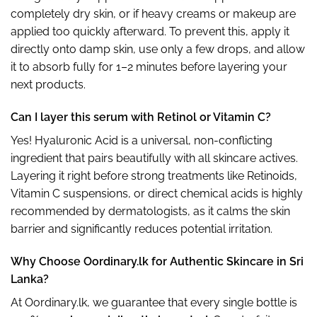
completely dry skin, or if heavy creams or makeup are
applied too quickly afterward. To prevent this, apply it
directly onto damp skin, use only a few drops, and allow
it to absorb fully for 1–2 minutes before layering your
next products.
Can I layer this serum with Retinol or Vitamin C?
Yes! Hyaluronic Acid is a universal, non-conflicting
ingredient that pairs beautifully with all skincare actives.
Layering it right before strong treatments like Retinoids,
Vitamin C suspensions, or direct chemical acids is highly
recommended by dermatologists, as it calms the skin
barrier and significantly reduces potential irritation.
Why Choose Oordinary.lk for Authentic Skincare in Sri
Lanka?
At Oordinary.lk, we guarantee that every single bottle is