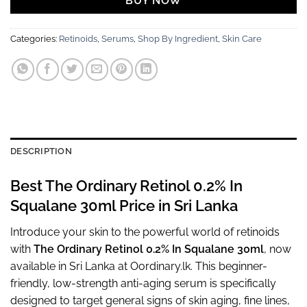
BUY NOW
Categories:
Retinoids
,
Serums
,
Shop By Ingredient
,
Skin Care
DESCRIPTION
Best The Ordinary Retinol 0.2% In
Squalane 30ml Price in Sri Lanka
Introduce your skin to the powerful world of retinoids
with
The Ordinary Retinol 0.2% In Squalane 30ml
, now
available in Sri Lanka at Oordinary.lk. This beginner-
friendly, low-strength anti-aging serum is specifically
designed to target general signs of skin aging, fine lines,