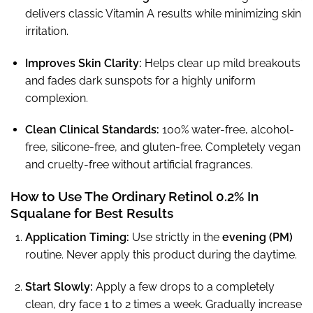
delivers classic Vitamin A results while minimizing skin
irritation.
Improves Skin Clarity:
Helps clear up mild breakouts
and fades dark sunspots for a highly uniform
complexion.
Clean Clinical Standards:
100% water-free, alcohol-
free, silicone-free, and gluten-free. Completely vegan
and cruelty-free without artificial fragrances.
How to Use The Ordinary Retinol 0.2% In
Squalane for Best Results
Application Timing:
Use strictly in the
evening (PM)
routine. Never apply this product during the daytime.
Start Slowly:
Apply a few drops to a completely
clean, dry face 1 to 2 times a week. Gradually increase