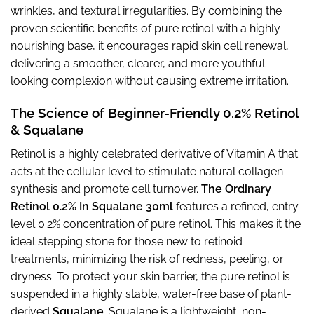
wrinkles, and textural irregularities. By combining the
proven scientific benefits of pure retinol with a highly
nourishing base, it encourages rapid skin cell renewal,
delivering a smoother, clearer, and more youthful-
looking complexion without causing extreme irritation.
The Science of Beginner-Friendly 0.2% Retinol
& Squalane
Retinol is a highly celebrated derivative of Vitamin A that
acts at the cellular level to stimulate natural collagen
synthesis and promote cell turnover.
The Ordinary
Retinol 0.2% In Squalane 30ml
features a refined, entry-
level 0.2% concentration of pure retinol. This makes it the
ideal stepping stone for those new to retinoid
treatments, minimizing the risk of redness, peeling, or
dryness. To protect your skin barrier, the pure retinol is
suspended in a highly stable, water-free base of plant-
derived
Squalane
. Squalane is a lightweight, non-