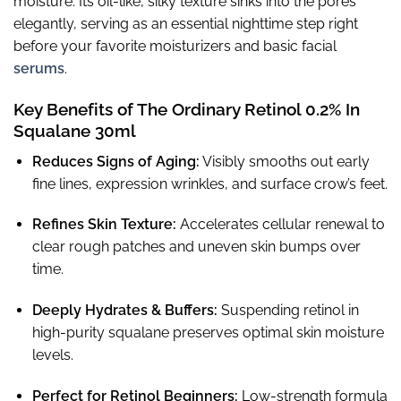
moisture. Its oil-like, silky texture sinks into the pores
elegantly, serving as an essential nighttime step right
before your favorite moisturizers and basic facial
serums
.
Key Benefits of The Ordinary Retinol 0.2% In
Squalane 30ml
Reduces Signs of Aging:
Visibly smooths out early
fine lines, expression wrinkles, and surface crow’s feet.
Refines Skin Texture:
Accelerates cellular renewal to
clear rough patches and uneven skin bumps over
time.
Deeply Hydrates & Buffers:
Suspending retinol in
high-purity squalane preserves optimal skin moisture
levels.
Perfect for Retinol Beginners:
Low-strength formula