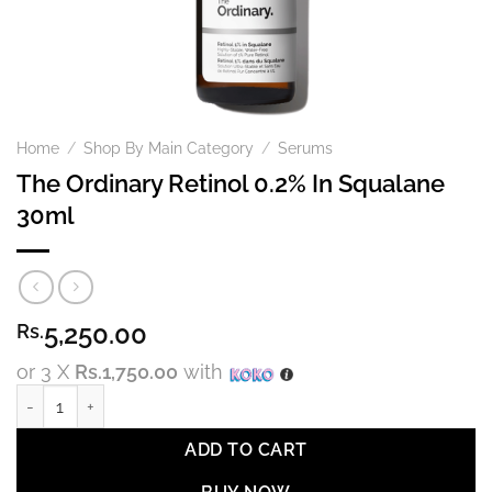
Home
/
Shop By Main Category
/
Serums
The Ordinary Retinol 0.2% In Squalane
30ml
5,250.00
Rs.
or 3 X
Rs.1,750.00
with
The Ordinary Retinol 0.2% In Squalane 30ml quantity
ADD TO CART