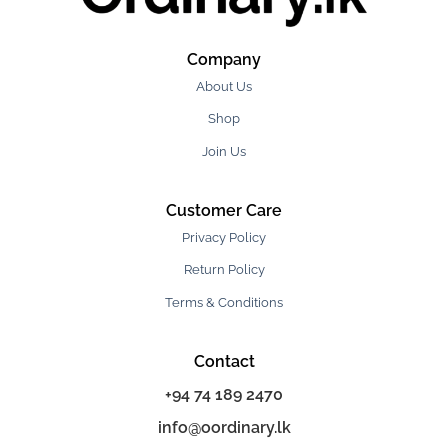
Company
About Us
Shop
Join Us
Customer Care
Privacy Policy
Return Policy
Terms & Conditions
Contact
+94 74 189 2470
info@oordinary.lk