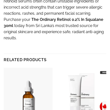
retinoid serums often contain unstable ingredients or
incorrect acid strengths that can trigger severe allergic
reactions, rashes, and permanent facial scarring.
Purchase your
The Ordinary Retinol 0.2% In Squalane
30ml
today from Sri Lanka’s most trusted source for
original skincare and experience safe, radiant anti-aging
results.
RELATED PRODUCTS