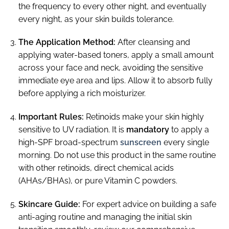
the frequency to every other night, and eventually
every night, as your skin builds tolerance.
The Application Method:
After cleansing and
applying water-based toners, apply a small amount
across your face and neck, avoiding the sensitive
immediate eye area and lips. Allow it to absorb fully
before applying a rich moisturizer.
Important Rules:
Retinoids make your skin highly
sensitive to UV radiation. It is
mandatory
to apply a
high-SPF broad-spectrum
sunscreen
every single
morning. Do not use this product in the same routine
with other retinoids, direct chemical acids
(AHAs/BHAs), or pure Vitamin C powders.
Skincare Guide:
For expert advice on building a safe
anti-aging routine and managing the initial skin