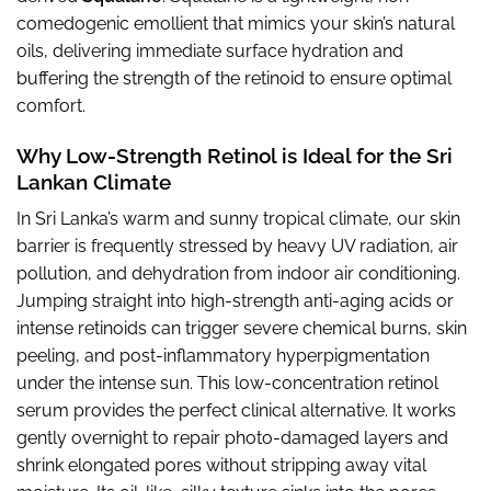
comedogenic emollient that mimics your skin’s natural
oils, delivering immediate surface hydration and
buffering the strength of the retinoid to ensure optimal
comfort.
Why Low-Strength Retinol is Ideal for the Sri
Lankan Climate
In Sri Lanka’s warm and sunny tropical climate, our skin
barrier is frequently stressed by heavy UV radiation, air
pollution, and dehydration from indoor air conditioning.
Jumping straight into high-strength anti-aging acids or
intense retinoids can trigger severe chemical burns, skin
peeling, and post-inflammatory hyperpigmentation
under the intense sun. This low-concentration retinol
serum provides the perfect clinical alternative. It works
gently overnight to repair photo-damaged layers and
shrink elongated pores without stripping away vital