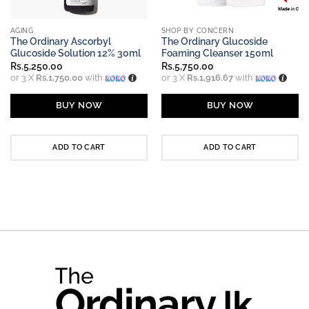
AGING
SHOP BY CONCERN
The Ordinary Ascorbyl
The Ordinary Glucoside
Glucoside Solution 12% 30ml
Foaming Cleanser 150ml
Rs.
5,250.00
Rs.
5,750.00
or 3 X
Rs.1,750.00
with
or 3 X
Rs.1,916.67
with
BUY NOW
BUY NOW
ADD TO CART
ADD TO CART