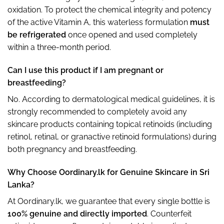
oxidation. To protect the chemical integrity and potency
of the active Vitamin A, this waterless formulation
must
be refrigerated
once opened and used completely
within a three-month period.
Can I use this product if I am pregnant or
breastfeeding?
No. According to dermatological medical guidelines, it is
strongly recommended to completely avoid any
skincare products containing topical retinoids (including
retinol, retinal, or granactive retinoid formulations) during
both pregnancy and breastfeeding.
Why Choose Oordinary.lk for Genuine Skincare in Sri
Lanka?
At Oordinary.lk, we guarantee that every single bottle is
100% genuine and directly imported
. Counterfeit