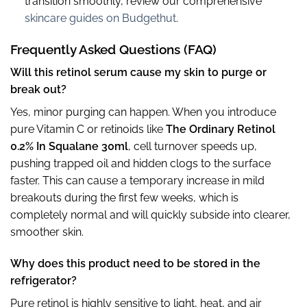
transition smoothly, review our comprehensive
skincare guides on Budgethut
.
Frequently Asked Questions (FAQ)
Will this retinol serum cause my skin to purge or
break out?
Yes, minor purging can happen. When you introduce
pure Vitamin C or retinoids like
The Ordinary Retinol
0.2% In Squalane 30ml
, cell turnover speeds up,
pushing trapped oil and hidden clogs to the surface
faster. This can cause a temporary increase in mild
breakouts during the first few weeks, which is
completely normal and will quickly subside into clearer,
smoother skin.
Why does this product need to be stored in the
refrigerator?
Pure retinol is highly sensitive to light, heat, and air