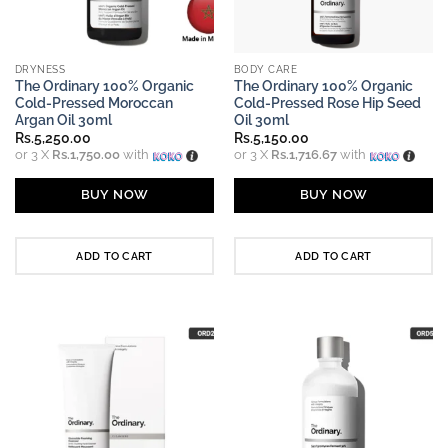
DRYNESS
BODY CARE
The Ordinary 100% Organic
The Ordinary 100% Organic
Cold-Pressed Moroccan
Cold-Pressed Rose Hip Seed
Argan Oil 30ml
Oil 30ml
Rs.
5,250.00
Rs.
5,150.00
or 3 X
Rs.1,750.00
with
or 3 X
Rs.1,716.67
with
BUY NOW
BUY NOW
ADD TO CART
ADD TO CART