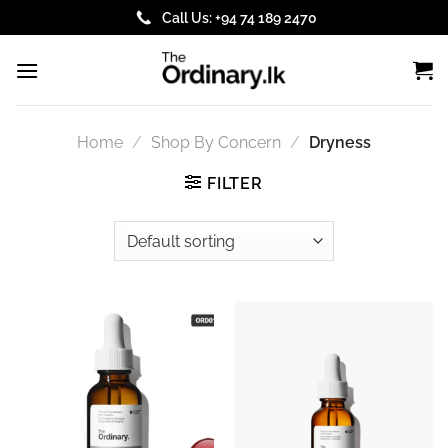
Skip
Call Us: +94 74 189 2470
to
content
Home
/
Shop By Concern
/
Dryness
FILTER