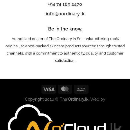
+94 74 189 2470
info@oordinary.lk
Be in the know.
Authorized dealer of The Ordinary in Sri Lanka, offering 100%
original, science-backed skincare products sourced through trusted
channels, with a commitment to authenticity, quality, and customer
satisfaction.
Copyright 2026 ©
The Ordinary.lk.
Web by