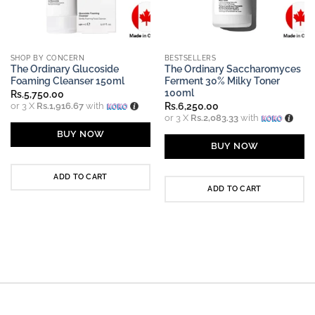
SHOP BY CONCERN
BESTSELLERS
The Ordinary Glucoside
The Ordinary Saccharomyces
Foaming Cleanser 150ml
Ferment 30% Milky Toner
100ml
Rs.
5,750.00
or 3 X
Rs.1,916.67
with
Rs.
6,250.00
or 3 X
Rs.2,083.33
with
BUY NOW
BUY NOW
ADD TO CART
ADD TO CART