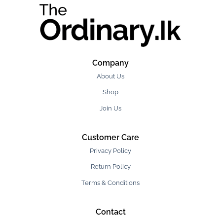
Company
About Us
Shop
Join Us
Customer Care
Privacy Policy
Return Policy
Terms & Conditions
Contact